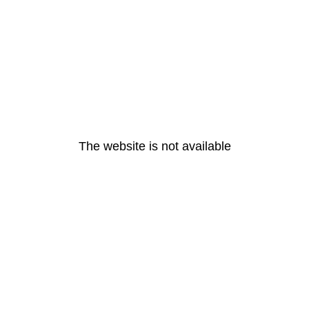
The website is not available